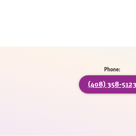
Phone:
(408) 358-512