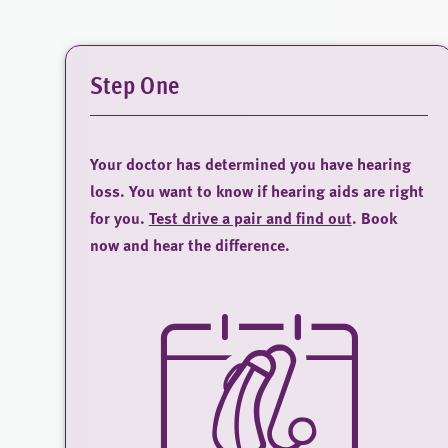
Step One
Your doctor has determined you have hearing
loss. You want to know if hearing aids are right
for you.
Test drive a pair and find out
. Book
now and hear the difference.