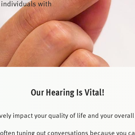
 individuals with
Our Hearing Is Vital!
ely impact your quality of life and your overall
 often tuning out conversations because you c