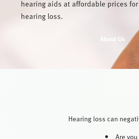
hearing aids at affordable prices for
hearing loss.
About Us
Hearing loss can negativ
Are you