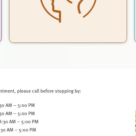
ntment, please call before stopping by:
30 AM – 5:00 PM
:30 AM – 5:00 PM
8:30 AM – 5:00 PM
:30 AM – 5:00 PM