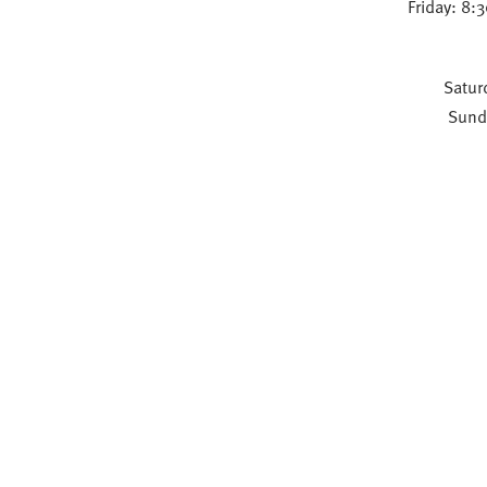
Friday: 8:
Satur
Sund