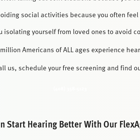
oiding social activities because you often feel 
u isolating yourself from loved ones to avoid c
 million Americans of ALL ages experience hear
all us, schedule your free screening and find ou
(408) 358-5123
 Start Hearing Better With Our FlexAg