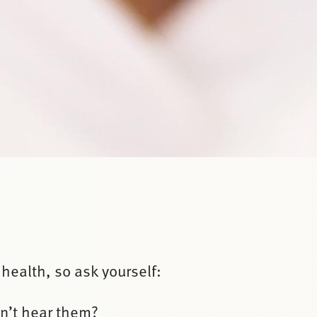
 health, so ask yourself:
an’t hear them?