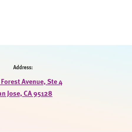
Address:
Forest Avenue, Ste 4
an Jose, CA 95128