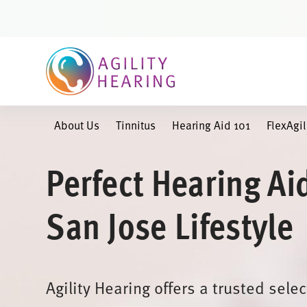
Skip
to
content
About Us
Tinnitus
Hearing Aid 101
FlexAgi
Perfect Hearing Ai
San Jose Lifestyle
Agility Hearing offers a trusted sele