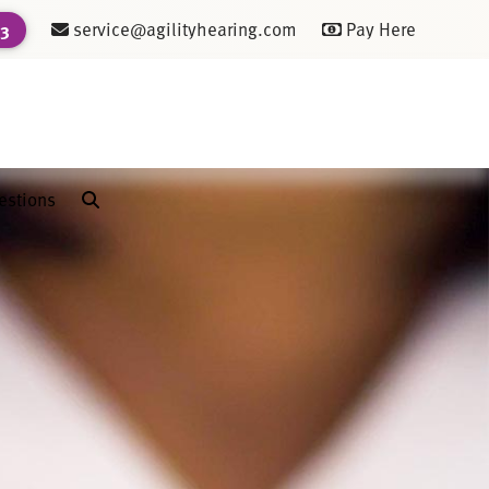
service@agilityhearing.com
Pay Here
23
estions