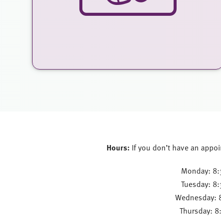
Hours:
If you don’t have an appoi
Monday: 8:
Tuesday: 8
Wednesday: 
Thursday: 8