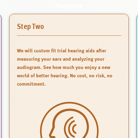
FlexAgility®
Step Two
We will custom fit trial hearing aids after
measuring your ears and analyzing your
audiogram. See how much you enjoy a new
world of better hearing. No cost, no risk, no
commitment.