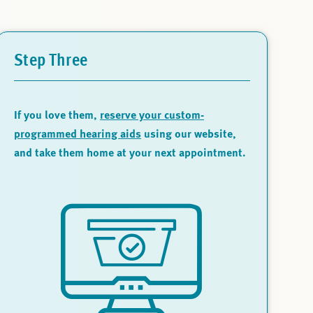
Step Three
If you love them,
reserve your custom-
programmed hearing aids
using our website,
and take them home at your next appointment.