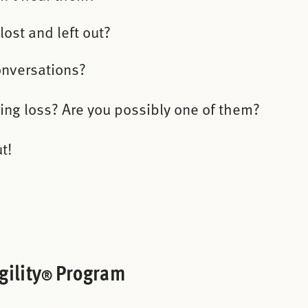
lost and left out?
onversations?
ing loss? Are you possibly one of them?
t!
ility
Program
®