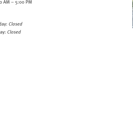
30 AM – 5:00 PM
day:
Closed
ay:
Closed