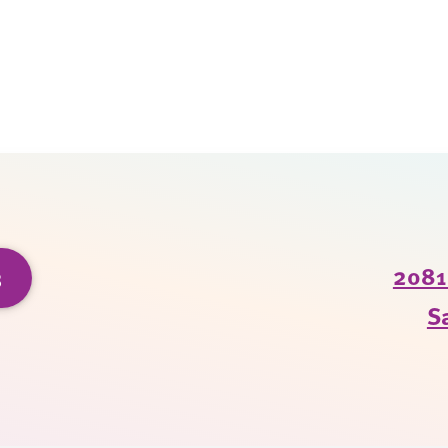
3
2081 
S