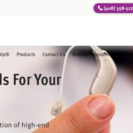
(408) 358-51
lity®
Products
Contact Us
Request Appointment
Qu
ds For Your
ction of high-end