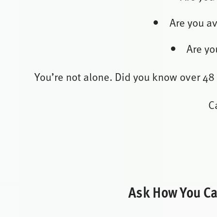
Are you av
Are yo
You’re not alone. Did you know over 48
C
Ask How You Can