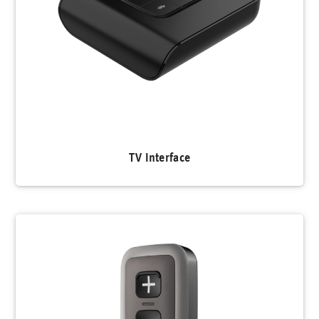
TV Interface