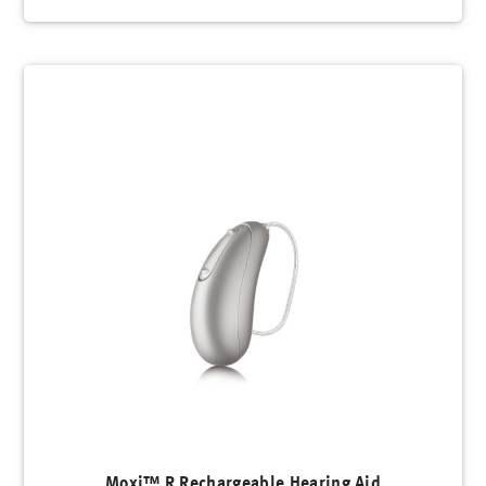
Moxi™ R Rechargeable Hearing Aid