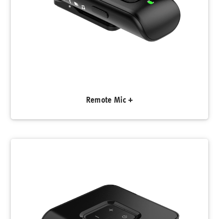
Remote Mic +