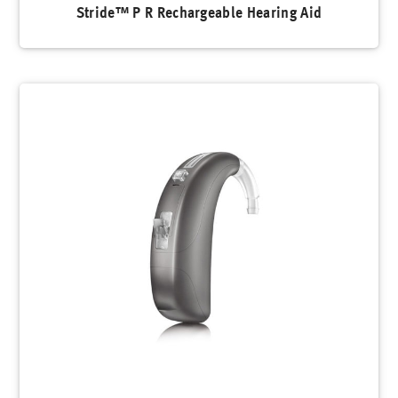
Stride™ P R Rechargeable Hearing Aid