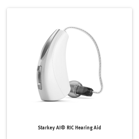
Starkey AI® RIC Hearing Aid