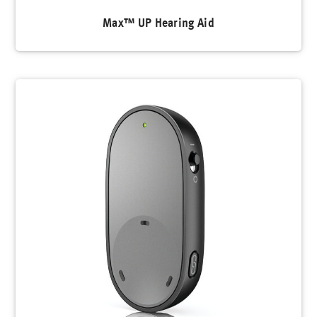
Max™ UP Hearing Aid