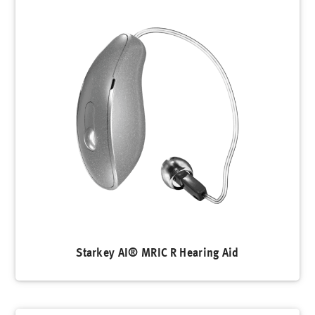
Starkey AI® MRIC R Hearing Aid