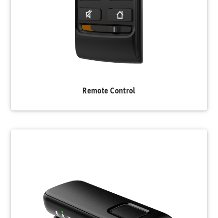
Remote Control