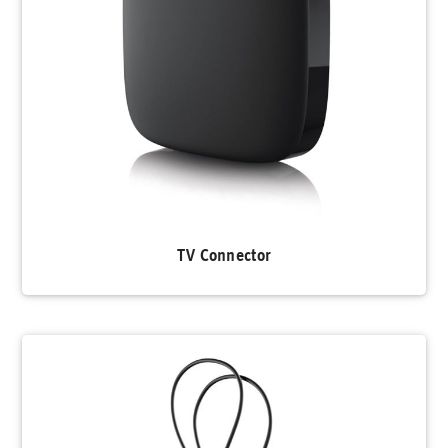
TV Connector