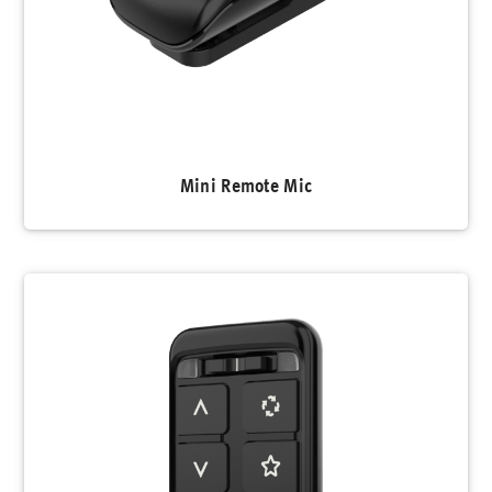
Mini Remote Mic