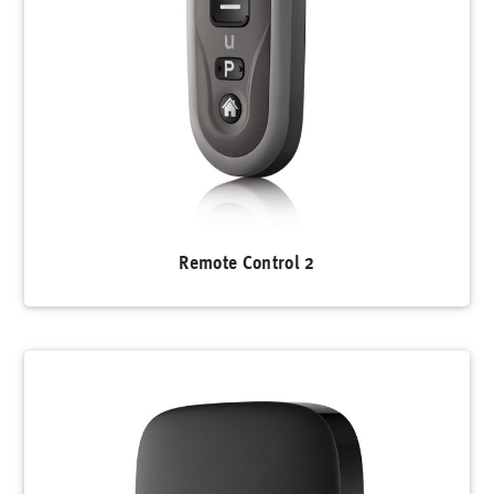
Remote Control 2