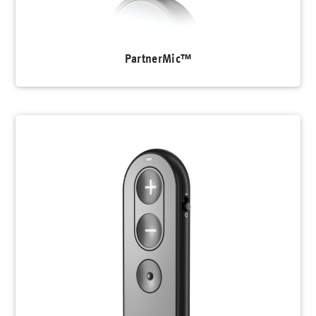
PartnerMic™