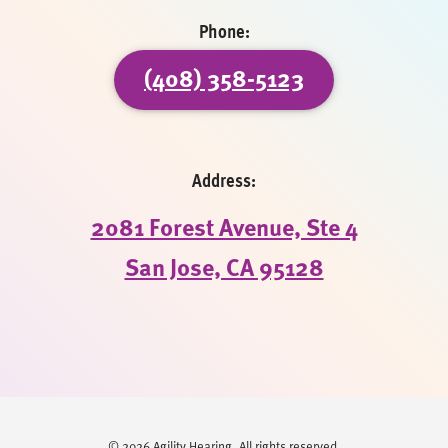
Phone:
(408) 358-5123
Address:
2081 Forest Avenue, Ste 4
San Jose, CA 95128
© 2026 Agility Hearing. All rights reserved.