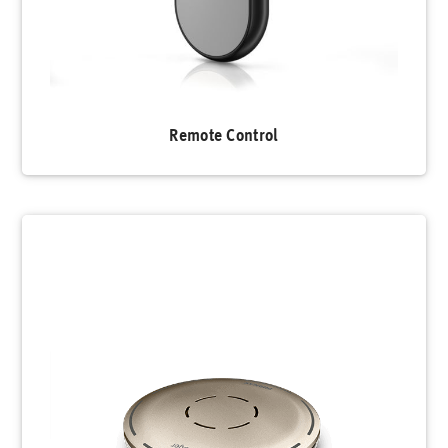
Remote Control