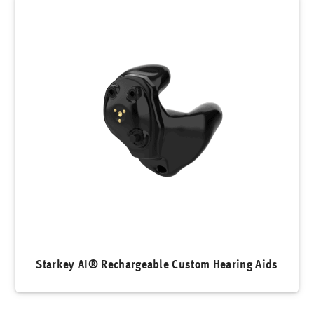
Starkey AI® Rechargeable Custom Hearing Aids