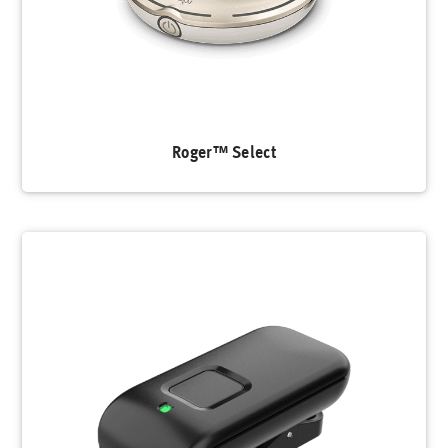
Roger™ Select