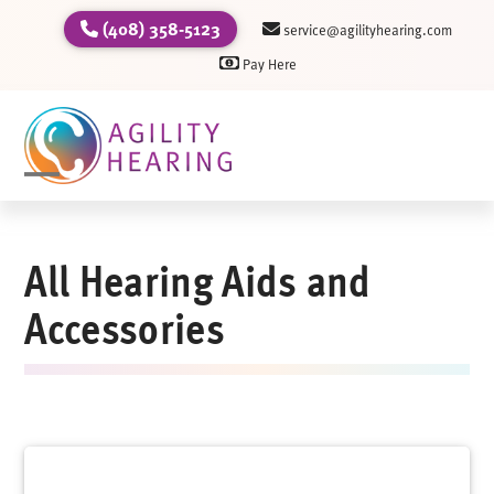
Skip
(408) 358-5123
service@agilityhearing.com
to
Pay Here
content
Open
Close
mobile
mobile
All Hearing Aids and
menu
menu
Accessories