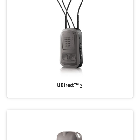
UDirect™ 3