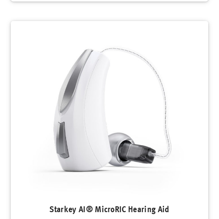
Starkey AI® MicroRIC Hearing Aid