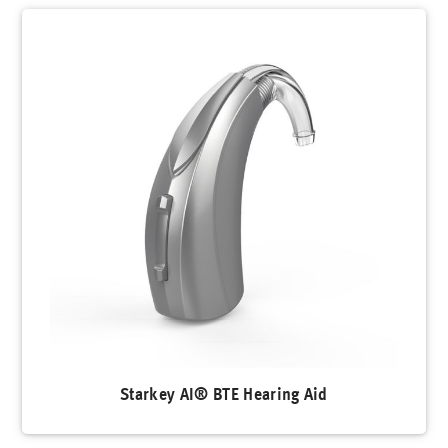
Starkey AI® BTE Hearing Aid