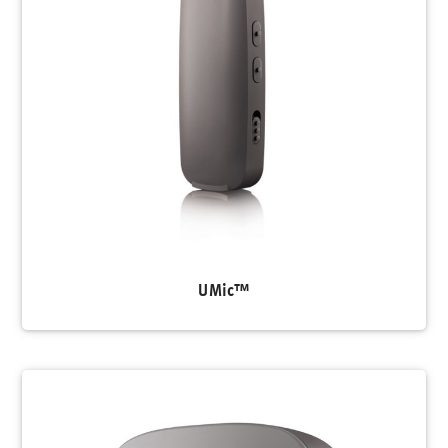
UMic™