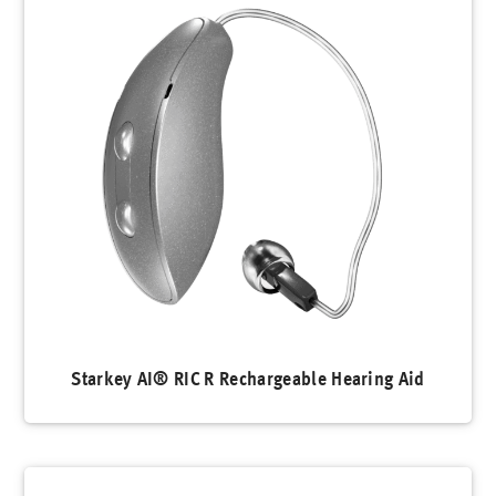
Starkey AI® RIC R Rechargeable Hearing Aid