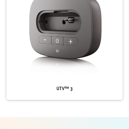
UTV™ 3