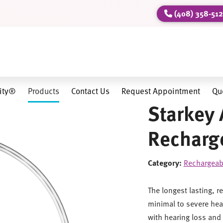
(408) 358-51
lity®
Products
Contact Us
Request Appointment
Qu
Starkey 
Recharge
Category:
Rechargeab
The longest lasting, r
minimal to severe hear
with hearing loss and 