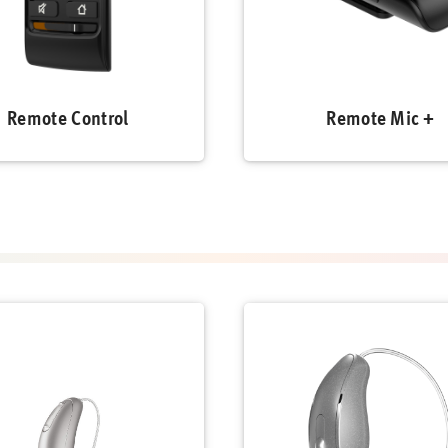
Remote Control
Remote Mic +