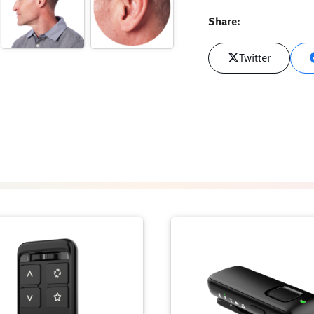
Share:
Twitter