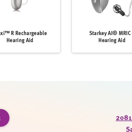
xi™ R Rechargeable
Starkey AI® MRIC
Hearing Aid
Hearing Aid
3
2081 
S