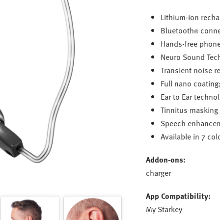
Lithium-ion recha
Bluetooth
connec
®
Hands-free phone
Neuro Sound Tec
Transient noise r
Full nano coating
Ear to Ear techno
Tinnitus masking
Speech enhancem
Available in 7 col
Addon-ons:
charger
App Compatibility:
My Starkey