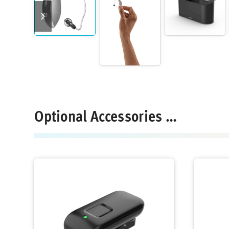
previous
next
slide
slide
Optional Accessories …