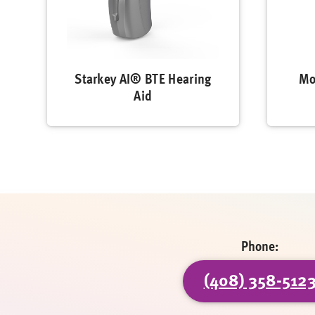
Starkey AI® BTE Hearing
Mo
Aid
Phone:
(408) 358-512