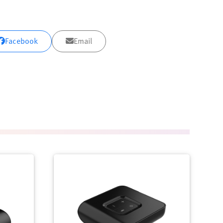
Facebook
Email