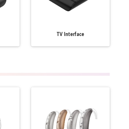
TV Interface