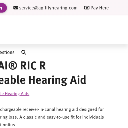
service@agilityhearing.com
Pay Here
23
estions
AI® RIC R
able Hearing Aid
le Hearing Aids
echargeable receiver-in-canal hearing aid designed for
ing loss. A classic and easy-to-use fit for individuals
tinnitus.