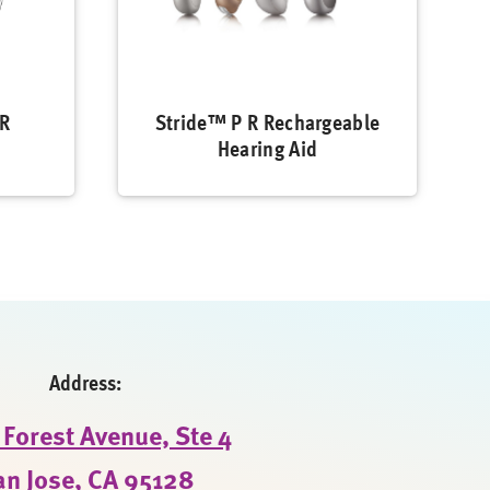
 R
Stride™ P R Rechargeable
Hearing Aid
Address:
Forest Avenue, Ste 4
an Jose, CA 95128