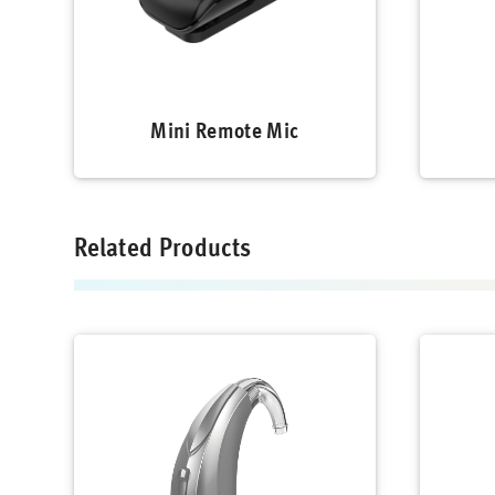
Mini Remote Mic
Related Products