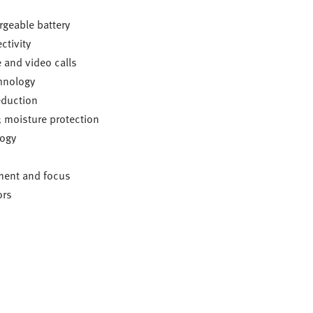
rgeable battery
tivity
 and video calls
hnology
eduction
; moisture protection
logy
ent and focus
ors